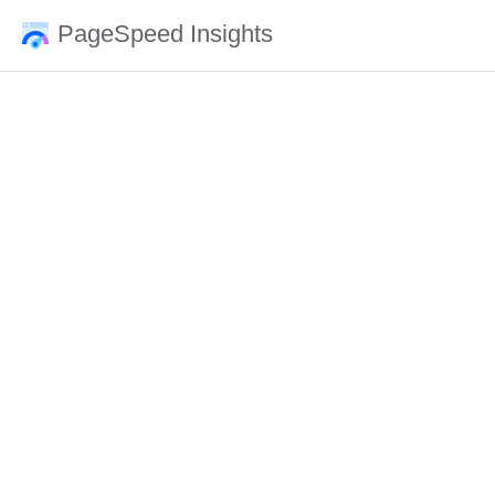
PageSpeed Insights