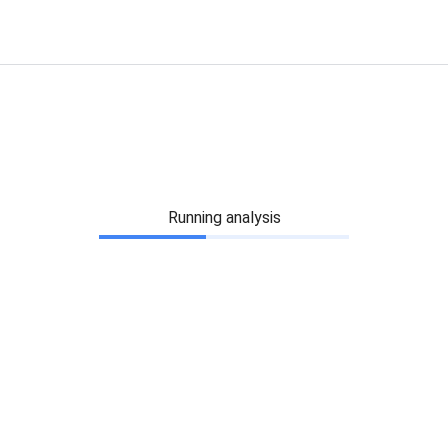
Running analysis