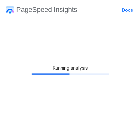
PageSpeed Insights
Docs
Running analysis