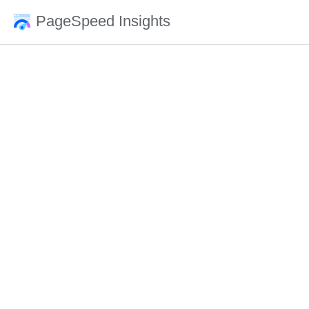
PageSpeed Insights