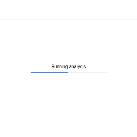
Running analysis