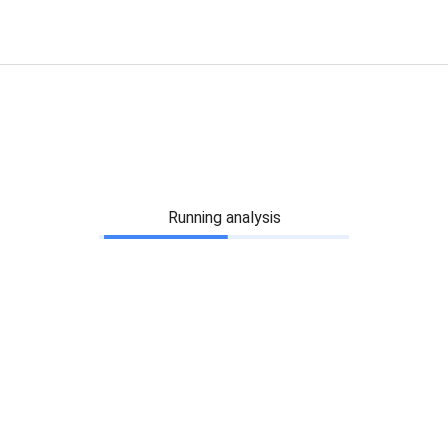
Running analysis