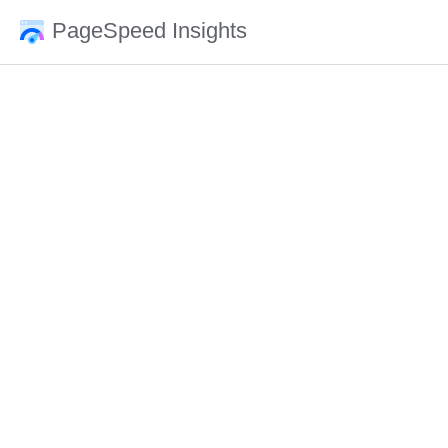
PageSpeed Insights