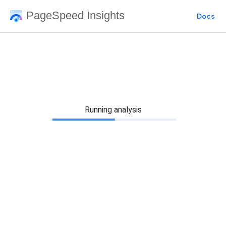
PageSpeed Insights
Docs
Running analysis