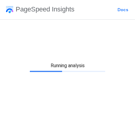
PageSpeed Insights
Docs
Running analysis