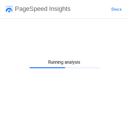
PageSpeed Insights
Docs
Running analysis