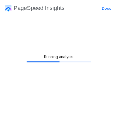
PageSpeed Insights
Docs
Running analysis