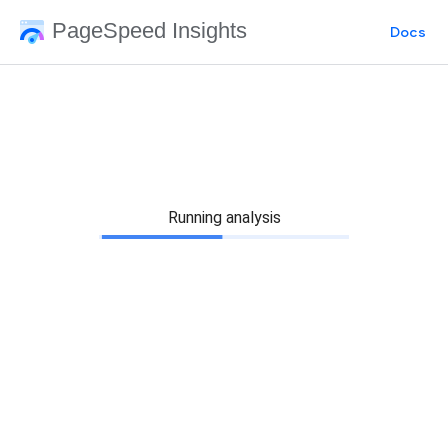
PageSpeed Insights
Docs
Running analysis