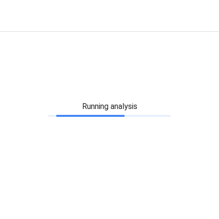
Running analysis