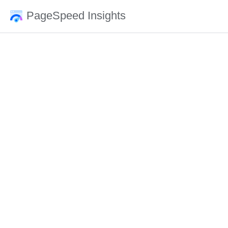
PageSpeed Insights