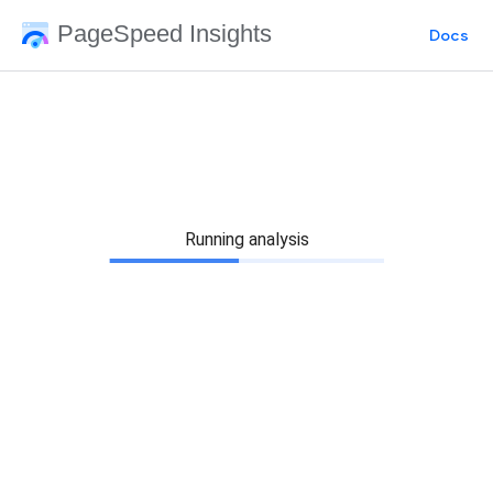
PageSpeed Insights
Docs
Running analysis