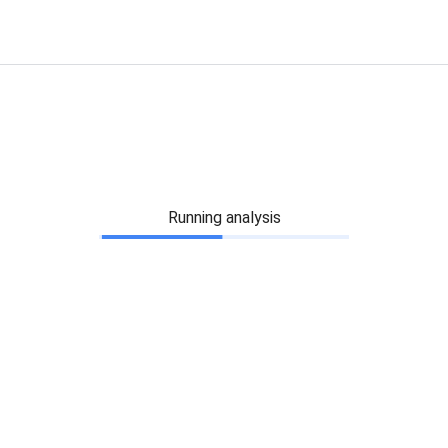
Running analysis