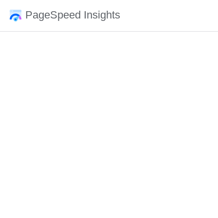
PageSpeed Insights