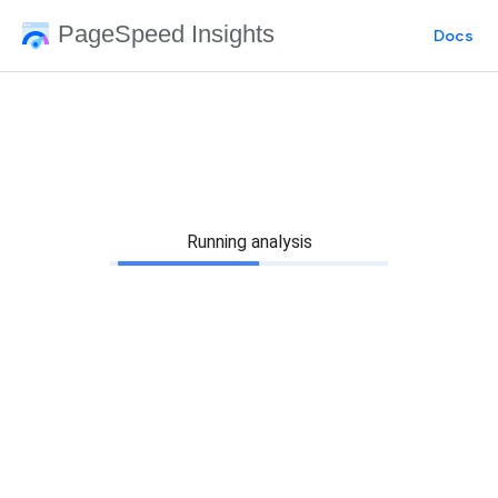
PageSpeed Insights
Docs
Running analysis