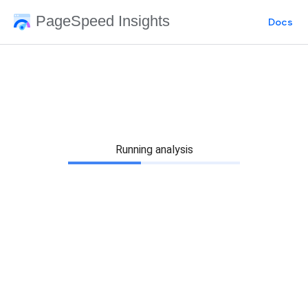
PageSpeed Insights
Docs
Running analysis