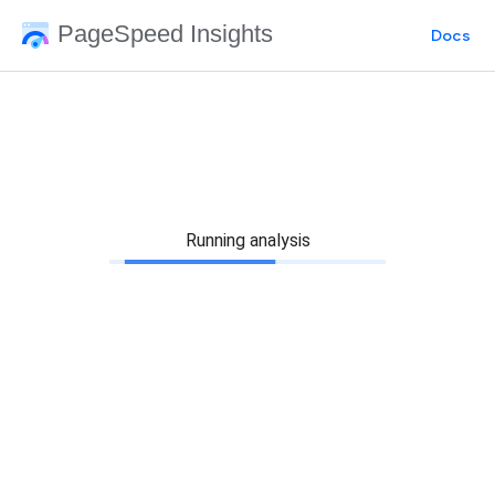
PageSpeed Insights
Docs
Running analysis