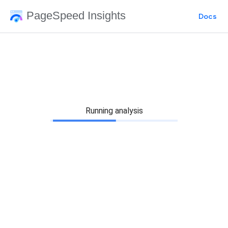
PageSpeed Insights
Docs
Running analysis