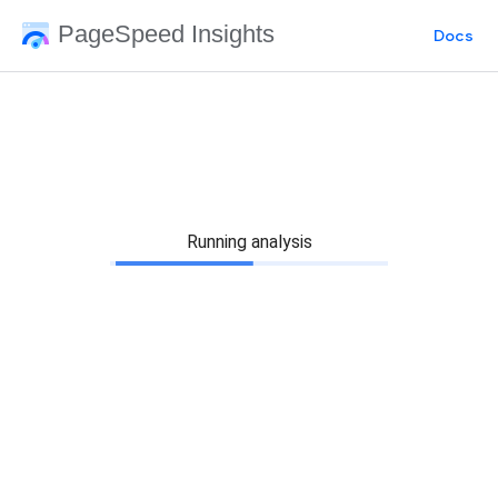
PageSpeed Insights
Docs
Running analysis