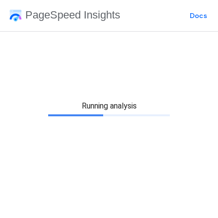
PageSpeed Insights
Docs
Running analysis