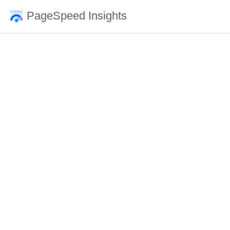
PageSpeed Insights