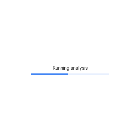
Running analysis