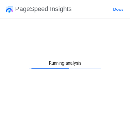
PageSpeed Insights
Docs
Running analysis