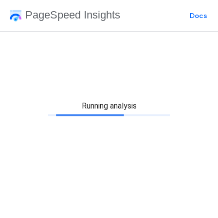
PageSpeed Insights
Docs
Running analysis