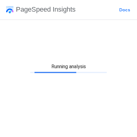
PageSpeed Insights
Docs
Running analysis