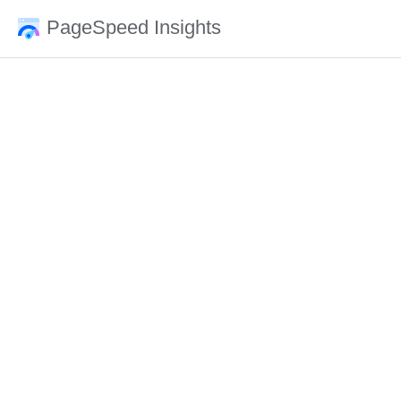
PageSpeed Insights