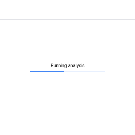
Running analysis