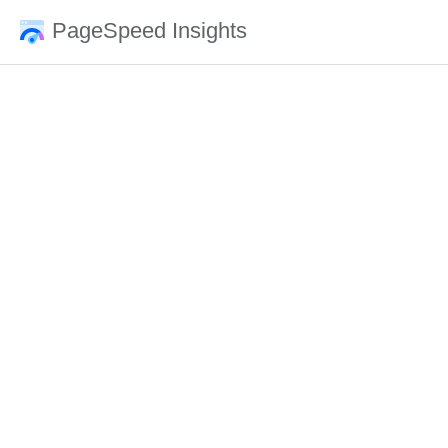
PageSpeed Insights