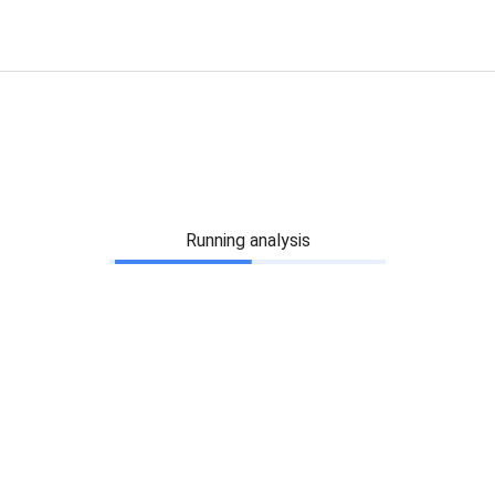
Running analysis