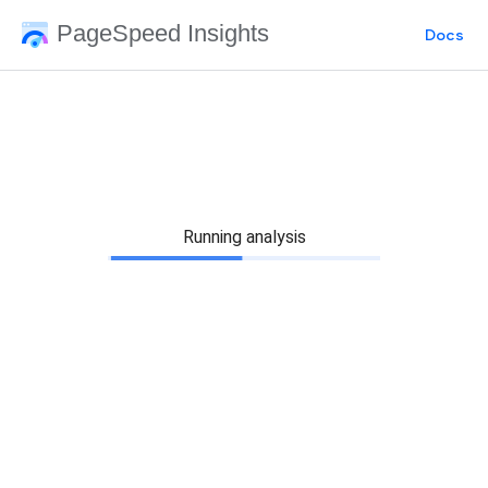
PageSpeed Insights
Docs
Running analysis