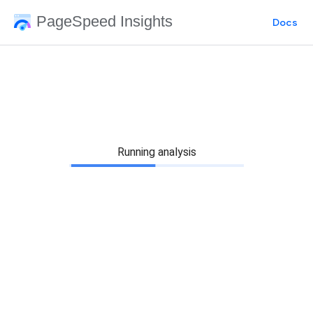
PageSpeed Insights
Docs
Running analysis