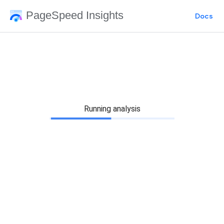
PageSpeed Insights
Docs
Running analysis