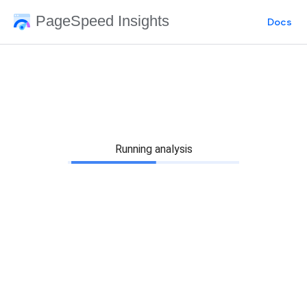
PageSpeed Insights
Docs
Running analysis