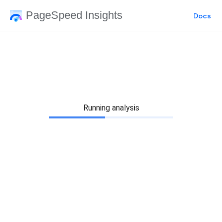
PageSpeed Insights
Docs
Running analysis