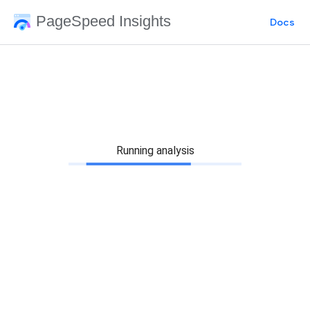
PageSpeed Insights
Docs
Running analysis