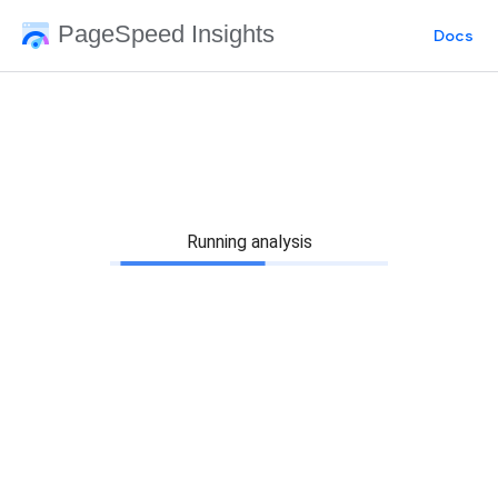
PageSpeed Insights
Docs
Running analysis