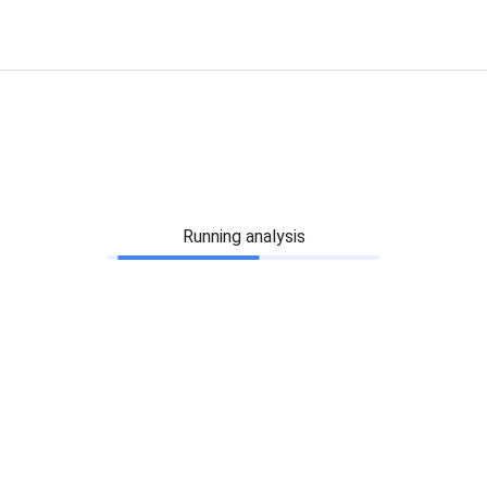
Running analysis