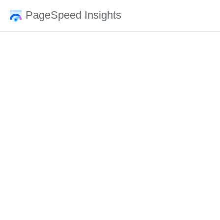
PageSpeed Insights