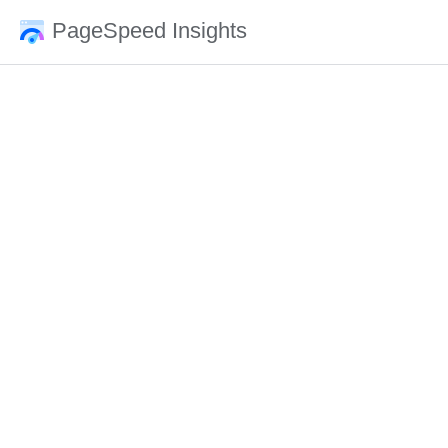
PageSpeed Insights