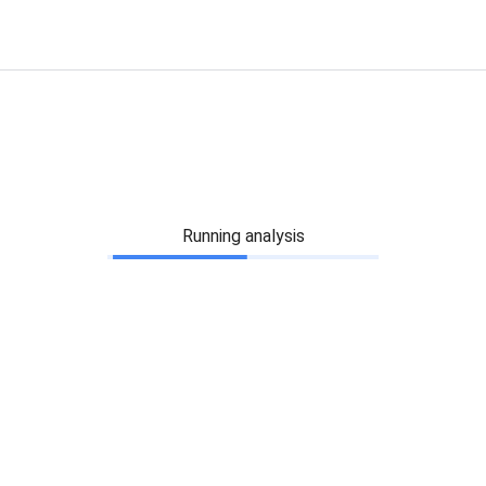
Running analysis