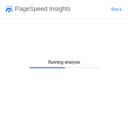
PageSpeed Insights
Docs
Running analysis