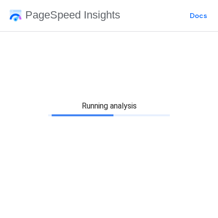
PageSpeed Insights
Docs
Running analysis