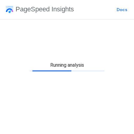
PageSpeed Insights
Docs
Running analysis