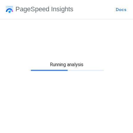
PageSpeed Insights
Docs
Running analysis