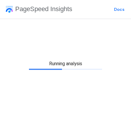
PageSpeed Insights
Docs
Running analysis