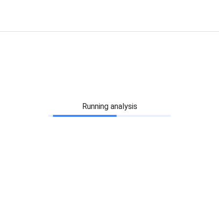
Running analysis