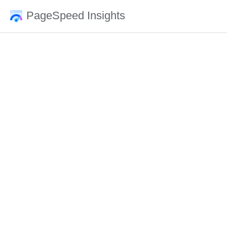
PageSpeed Insights