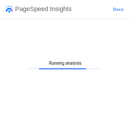
PageSpeed Insights
Docs
Running analysis