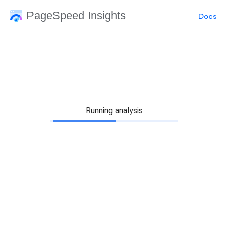
PageSpeed Insights
Docs
Running analysis