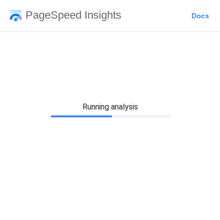
PageSpeed Insights
Docs
Running analysis