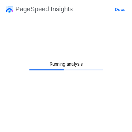
PageSpeed Insights
Docs
Running analysis