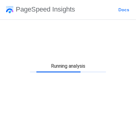
PageSpeed Insights
Docs
Running analysis