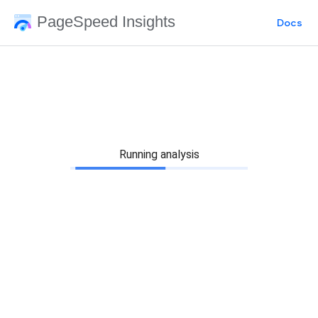
PageSpeed Insights
Docs
Running analysis