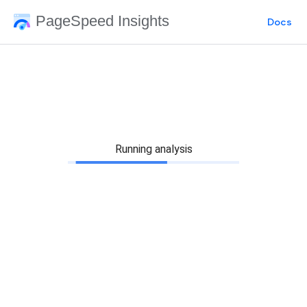
PageSpeed Insights
Docs
Running analysis