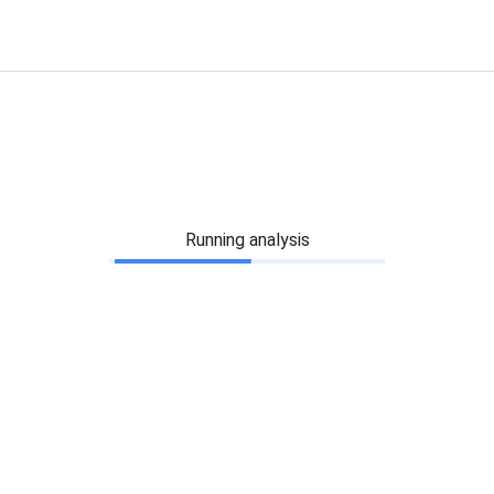
Running analysis