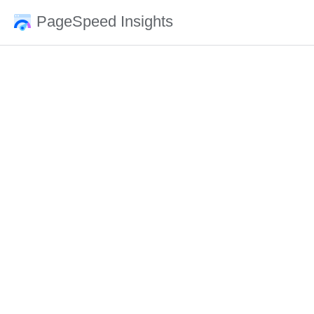
PageSpeed Insights