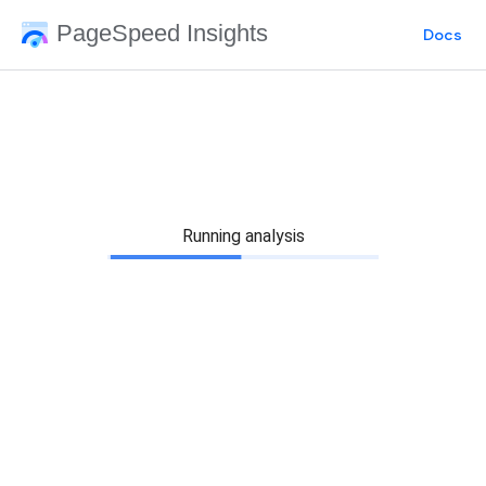
PageSpeed Insights
Docs
Running analysis