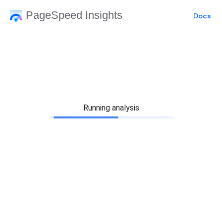
PageSpeed Insights
Docs
Running analysis