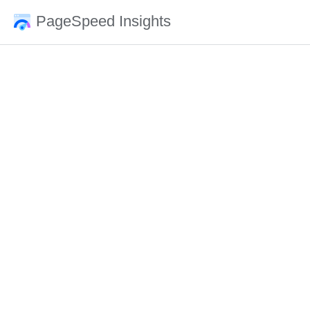
PageSpeed Insights