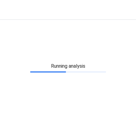
Running analysis